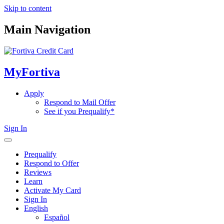
Skip to content
Main Navigation
MyFortiva
Apply
Respond to Mail Offer
See if you Prequalify*
Sign In
Prequalify
Respond to Offer
Reviews
Learn
Activate My Card
Sign In
English
Español