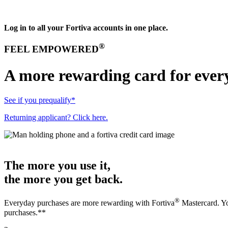
Log in to all your Fortiva accounts in one place.
®
FEEL EMPOWERED
A more rewarding card for ever
See if you prequalify*
Returning applicant? Click here.
The more you use it,
the more you get back.
®
Everyday purchases are more rewarding with Fortiva
Mastercard. Yo
purchases.**