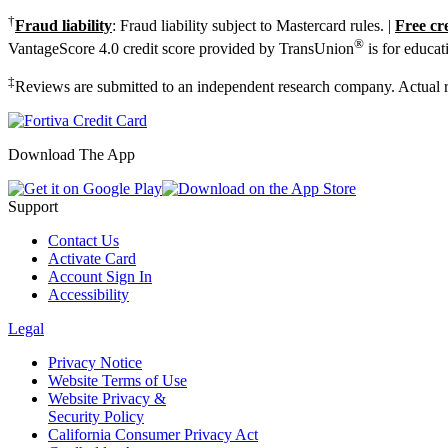
†
Fraud liability
: Fraud liability subject to Mastercard rules. |
Free cr
®
VantageScore 4.0 credit score provided by TransUnion
is for educat
‡
Reviews are submitted to an independent research company. Actual re
Download The App
Support
Contact Us
Activate Card
Account Sign In
Accessibility
Legal
Privacy Notice
Website Terms of Use
Website Privacy &
Security Policy
California Consumer Privacy Act