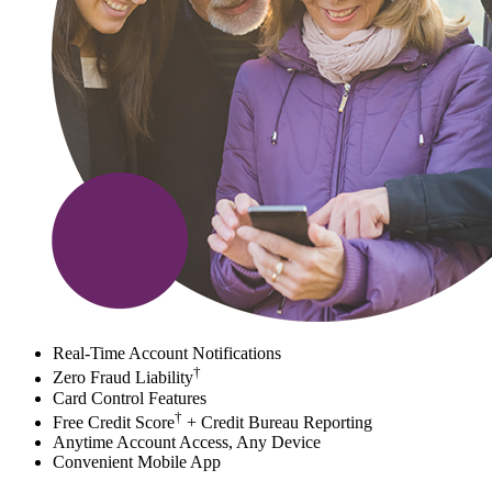
Real-Time Account Notifications
†
Zero Fraud Liability
Card Control Features
†
Free Credit Score
+ Credit Bureau Reporting
Anytime Account Access, Any Device
Convenient Mobile App