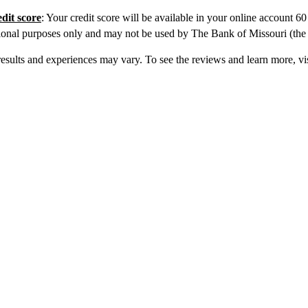
edit score
: Your credit score will be available in your online account 6
ional purposes only and may not be used by The Bank of Missouri (the iss
sults and experiences may vary. To see the reviews and learn more, vi