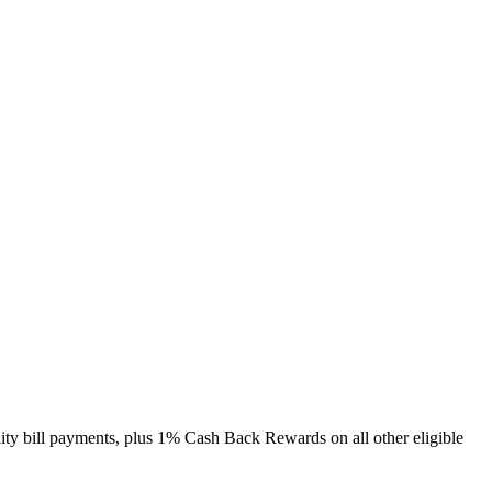
lity bill payments, plus 1% Cash Back Rewards on all other eligible