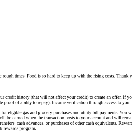
e rough times. Food is so hard to keep up with the rising costs. Thank 
 credit history (that will not affect your credit) to create an offer. If 
ate proof of ability to repay). Income verification through access to yo
or eligible gas and grocery purchases and utility bill payments. You w
ill be earned when the transaction posts to your account and will remai
transfers, cash advances, or purchases of other cash equivalents. Rewar
ck rewards program.