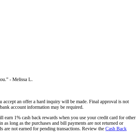
you.”
- Melissa L.
you accept an offer a hard inquiry will be made. Final approval is not
ur bank account information may be required.
ill earn 1% cash back rewards when you use your credit card for other
n as long as the purchases and bill payments are not returned or
ds are not earned for pending transactions. Review the
Cash Back