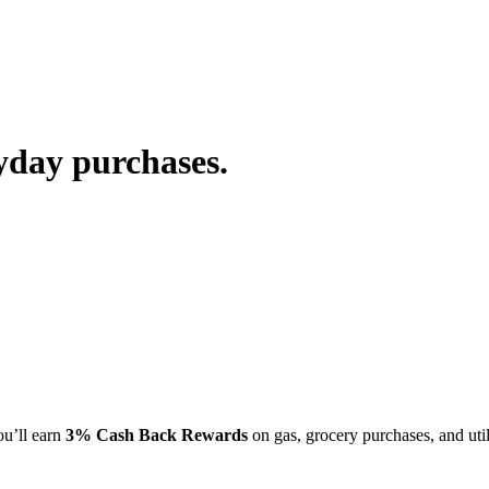
yday purchases.
u’ll earn
3% Cash Back Rewards
on gas, grocery purchases, and uti