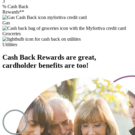
3
%
Cash Back
Rewards**
Gas
Groceries
Utilities
Cash Back Rewards are great,
cardholder benefits are too!