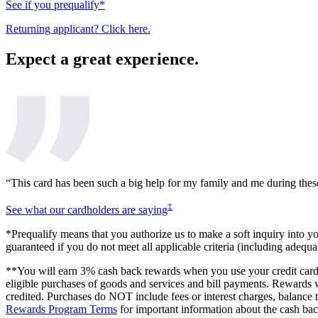
See if you prequalify*
Returning applicant? Click here.
Expect a great experience.
“This card has been such a big help for my family and me during thes
‡
See what our cardholders are saying
*Prequalify means that you authorize us to make a soft inquiry into your
guaranteed if you do not meet all applicable criteria (including adequ
**You will earn 3% cash back rewards when you use your credit card f
eligible purchases of goods and services and bill payments. Rewards w
credited. Purchases do NOT include fees or interest charges, balance 
Rewards Program Terms
for important information about the cash ba