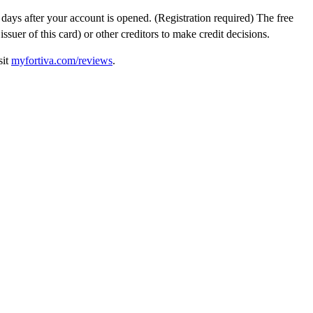
0 days after your account is opened. (Registration required) The free
uer of this card) or other creditors to make credit decisions.
sit
myfortiva.com/reviews
.