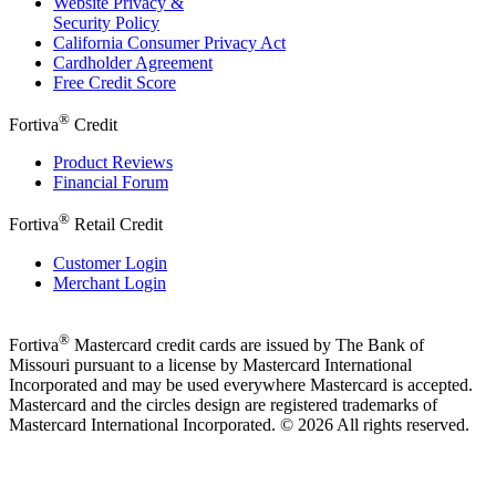
Website Privacy &
Security Policy
California Consumer Privacy Act
Cardholder Agreement
Free Credit Score
®
Fortiva
Credit
Product Reviews
Financial Forum
®
Fortiva
Retail Credit
Customer Login
Merchant Login
®
Fortiva
Mastercard credit cards are issued by The Bank of
Missouri pursuant to a license by Mastercard International
Incorporated and may be used everywhere Mastercard is accepted.
Mastercard and the circles design are registered trademarks of
Mastercard International Incorporated. © 2026 All rights reserved.