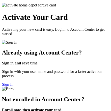
Activate Your Card
Activating your new card is easy. Log in to Account Center to get
started.
Already using Account Center?
Sign in and save time.
Sign in with your user name and password for a faster activation
process.
Sign In
Not enrolled in Account Center?
Enroll now, then activate your card.