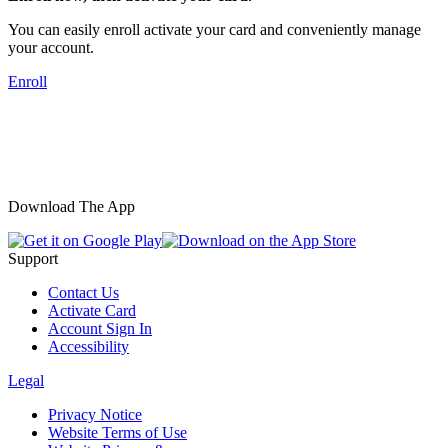
You can easily enroll activate your card and conveniently manage
your account.
Enroll
Download The App
Support
Contact Us
Activate Card
Account Sign In
Accessibility
Legal
Privacy Notice
Website Terms of Use