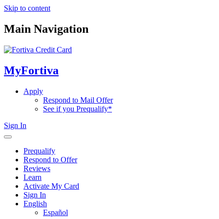
Skip to content
Main Navigation
MyFortiva
Apply
Respond to Mail Offer
See if you Prequalify*
Sign In
Prequalify
Respond to Offer
Reviews
Learn
Activate My Card
Sign In
English
Español